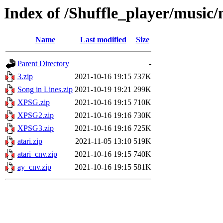
Index of /Shuffle_player/music
Name
Last modified
Size
Parent Directory
-
3.zip
2021-10-16 19:15
737K
Song in Lines.zip
2021-10-19 19:21
299K
XPSG.zip
2021-10-16 19:15
710K
XPSG2.zip
2021-10-16 19:16
730K
XPSG3.zip
2021-10-16 19:16
725K
atari.zip
2021-11-05 13:10
519K
atari_cnv.zip
2021-10-16 19:15
740K
ay_cnv.zip
2021-10-16 19:15
581K